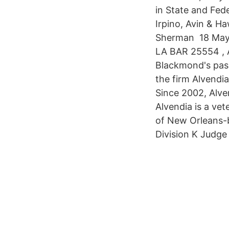
in State and Fede
Irpino, Avin & H
Sherman 18 May 
LA BAR 25554 , 
Blackmond's passe
the firm Alvendi
Since 2002, Alven
Alvendia is a vet
of New Orleans-b
Division K Judge 