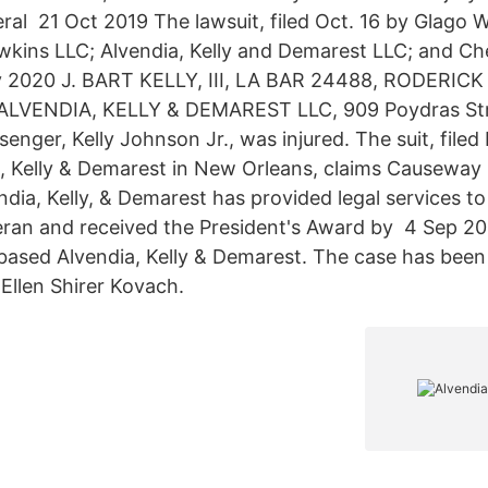
ral 21 Oct 2019 The lawsuit, filed Oct. 16 by Glago W
awkins LLC; Alvendia, Kelly and Demarest LLC; and Ch
2020 J. BART KELLY, III, LA BAR 24488, RODERICK
ALVENDIA, KELLY & DEMAREST LLC, 909 Poydras St
nger, Kelly Johnson Jr., was injured. The suit, filed
a, Kelly & Demarest in New Orleans, claims Causewa
dia, Kelly, & Demarest has provided legal services t
eran and received the President's Award by 4 Sep 2015
ased Alvendia, Kelly & Demarest. The case has been
Ellen Shirer Kovach.