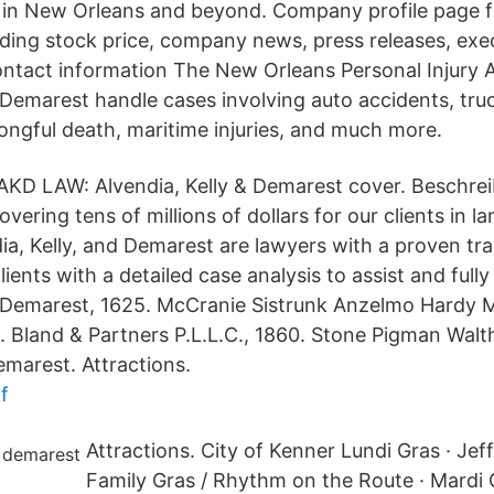
 in New Orleans and beyond. Company profile page fo
ding stock price, company news, press releases, exe
tact information The New Orleans Personal Injury A
& Demarest handle cases involving auto accidents, tru
rongful death, maritime injuries, and much more.
AKD LAW: Alvendia, Kelly & Demarest cover. Beschre
vering tens of millions of dollars for our clients in 
dia, Kelly, and Demarest are lawyers with a proven tr
 clients with a detailed case analysis to assist and ful
& Demarest, 1625. McCranie Sistrunk Anzelmo Hardy 
. Bland & Partners P.L.L.C., 1860. Stone Pigman Walt
emarest. Attractions.
f
Attractions. City of Kenner Lundi Gras · Jef
Family Gras / Rhythm on the Route · Mardi 