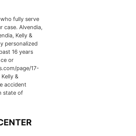
 who fully serve
ur case. Alvendia,
ndia, Kelly &
ly personalized
past 16 years
nce or
s.com/page/17-
Kelly &
le accident
 state of
CENTER