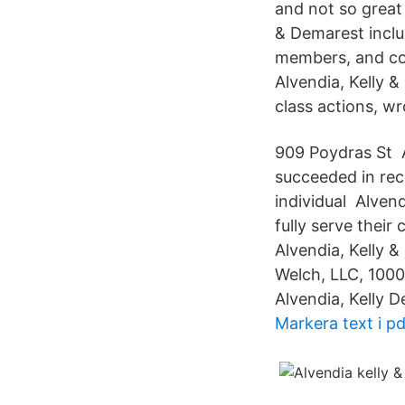
and not so great
& Demarest inclu
members, and con
Alvendia, Kelly 
class actions, w
909 Poydras St 
succeeded in reco
individual Alven
fully serve their
Alvendia, Kelly 
Welch, LLC, 1000
Alvendia, Kelly D
Markera text i pd