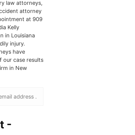
ry law attorneys,
ccident attorney
pointment at 909
ia Kelly
n in Louisiana
ily injury.
rneys have
f our case results
firm in New
mail address .
t -