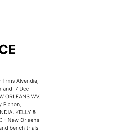
ICE
 firms Alvendia,
an and 7 Dec
EW ORLEANS WV.
 Pichon,
ENDIA, KELLY &
LC - New Orleans
and bench trials