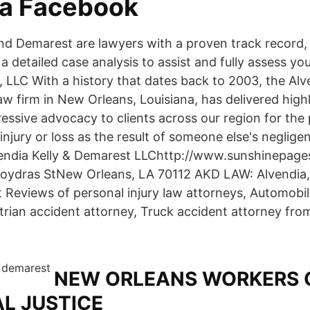
da Facebook
 and Demarest are lawyers with a proven track record,
h a detailed case analysis to assist and fully assess yo
 LLC With a history that dates back to 2003, the Alve
aw firm in New Orleans, Louisiana, has delivered high
essive advocacy to clients across our region for the 
njury or loss as the result of someone else's neglige
endia Kelly & Demarest LLChttp://www.sunshinepage
oydras StNew Orleans, LA 70112 AKD LAW: Alvendia, 
t Reviews of personal injury law attorneys, Automobi
trian accident attorney, Truck accident attorney from
NEW ORLEANS WORKERS 
AL JUSTICE