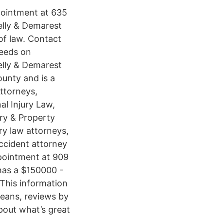
pointment at 635
elly & Demarest
of law. Contact
needs on
elly & Demarest
ounty and is a
Attorneys,
al Injury Law,
ry & Property
ry law attorneys,
ccident attorney
pointment at 909
as a $150000 -
This information
leans, reviews by
bout what’s great