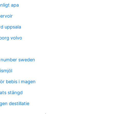
enligt apa
servoir
rd uppsala
borg volvo
n number sweden
ismjöl
för bebis i magen
lats stängd
en destillatie