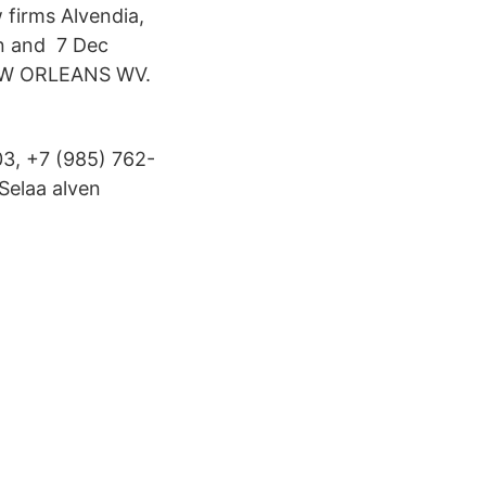
 firms Alvendia,
an and 7 Dec
EW ORLEANS WV.
3, +7 (985) 762-
Selaa alven