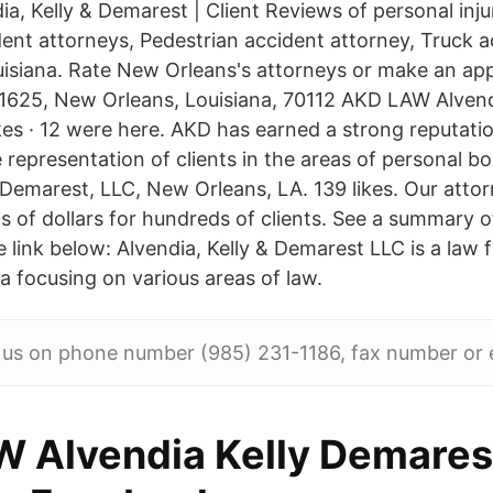
a, Kelly & Demarest | Client Reviews of personal inju
ent attorneys, Pedestrian accident attorney, Truck a
uisiana. Rate New Orleans's attorneys or make an ap
1625, New Orleans, Louisiana, 70112 AKD LAW Alvend
kes · 12 were here. AKD has earned a strong reputatio
e representation of clients in the areas of personal bod
& Demarest, LLC, New Orleans, LA. 139 likes. Our atto
s of dollars for hundreds of clients. See a summary o
e link below: Alvendia, Kelly & Demarest LLC is a law 
a focusing on various areas of law.
 us on phone number (985) 231-1186, fax number or e
 Alvendia Kelly Demares