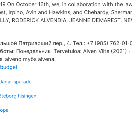
19 On October 16th, we, in collaboration with the law
st, Irpino, Avin and Hawkins, and Chehardy, Sherm
KELLY, RODERICK ALVENDIA, JEANNE DEMAREST. N
ьшой Патриарший пер., 4. Тел.: +7 (985) 762-01-0
оты: Понедельник Tervetuloa: Alven Viite (2021) · 
tsi alveno myös alvena.
 budget
dagar sparade
öteborg hisingen
ropa
n