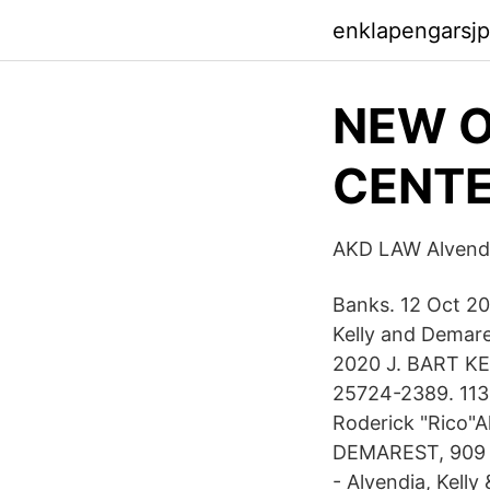
enklapengarsj
NEW 
CENTE
AKD LAW Alvendi
Banks. 12 Oct 20
Kelly and Demare
2020 J. BART 
25724-2389. 113
Roderick "Rico"
DEMAREST, 909 Po
- Alvendia, Kelly