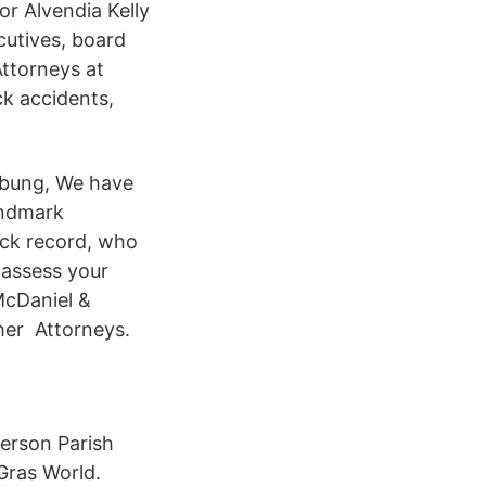
r Alvendia Kelly
cutives, board
ttorneys at
ck accidents,
ibung, We have
landmark
ack record, who
ly assess your
McDaniel &
her Attorneys.
ferson Parish
Gras World.