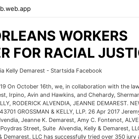
pb.web.app
ORLEANS WORKERS
R FOR RACIAL JUST
a Kelly Demarest - Startsida Facebook
19 On October 16th, we, in collaboration with the law
st, Irpino, Avin and Hawkins, and Chehardy, Sherm
KELLY, RODERICK ALVENDIA, JEANNE DEMAREST. N
43701 GROSSMAN & KELLY, LLP. 26 Apr 2017 Jeremy
Alvendia, Jeanne K. Demarest, Amy C. Fontenot, ALV
ydras Street, Suite Alvendia, Kelly & Demarest, L
 & Demarest, LLC has successfully tried over 350 jury 