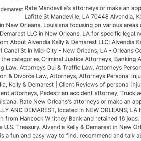
Rate Mandeville's attorneys or make an ap
Lafitte St Mandeville, LA 70448 Alvendia, K
 in New Orleans, Louisiana focusing on various areas 
& Demarest LLC in New Orleans, LA for specific legal 
.com About Alvendia Kelly & Demarest LLC: Alvendia K
31 Canal St in Mid-City - New Orleans, LA - Orleans C
n the categories Criminal Justice Attorneys, Banking 
g Law, Attorneys Dui & Traffic Law, Attorneys Person
on & Divorce Law, Attorneys, Attorneys Personal Inju
a, Kelly & Demarest | Client Reviews of personal inju
ent attorneys, Pedestrian accident attorney, Truck a
uisiana. Rate New Orleans's attorneys or make an ap
LLY AND DEMAREST, located in NEW ORLEANS, LA h
n from Hancock Whitney Bank and retained 16 jobs. 
he U.S. Treasury. Alvendia Kelly & Demarest in New Or
p is a fun and easy way to find, recommend and talk a