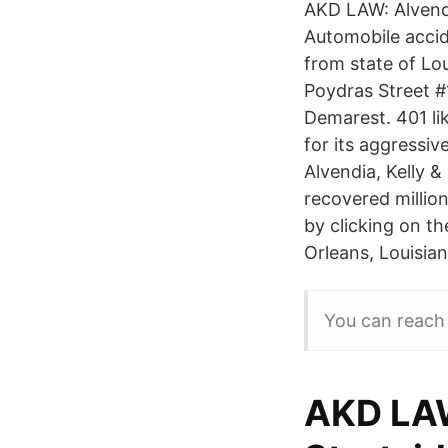
AKD LAW: Alvendi
Automobile accid
from state of Lo
Poydras Street #
Demarest. 401 li
for its aggressiv
Alvendia, Kelly 
recovered million
by clicking on th
Orleans, Louisian
You can reach
AKD LAW