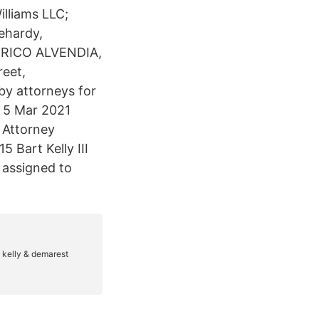
illiams LLC;
ehardy,
 RICO ALVENDIA,
reet,
 by attorneys for
y 5 Mar 2021
o Attorney
 Bart Kelly III
 assigned to