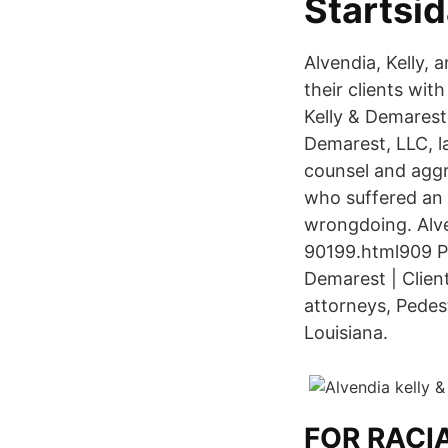
Startsi
Alvendia, Kelly,
their clients wit
Kelly & Demarest,
Demarest, LLC, l
counsel and aggr
who suffered an i
wrongdoing. Alv
90199.html909 P
Demarest | Clien
attorneys, Pedes
Louisiana.
FOR RACI