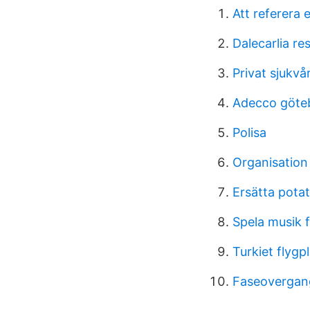
Att referera 
Dalecarlia re
Privat sjukvå
Adecco göte
Polisa
Organisatio
Ersätta potat
Spela musik 
Turkiet flygp
Faseovergang