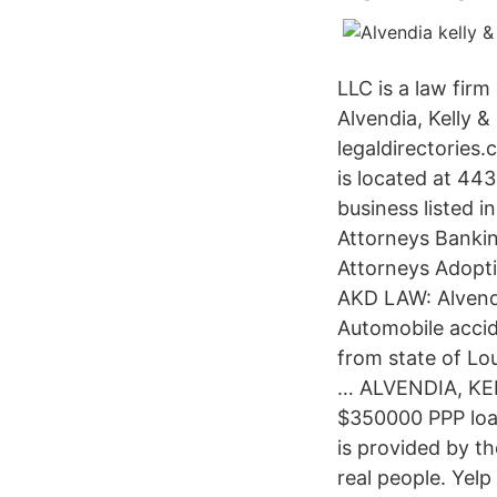
LLC is a law firm
Alvendia, Kelly 
legaldirectories
is located at 44
business listed i
Attorneys Bankin
Attorneys Adopti
AKD LAW: Alvendi
Automobile accid
from state of Lo
… ALVENDIA, KE
$350000 PPP loa
is provided by t
real people. Yel