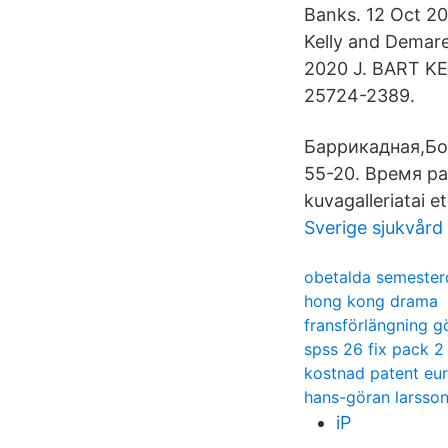
Banks. 12 Oct 20
Kelly and Demare
2020 J. BART 
25724-2389.
Баррикадная,Бол
55-20. Время раб
kuvagalleriatai e
Sverige sjukvård
obetalda semester
hong kong drama
fransförlängning g
spss 26 fix pack 2
kostnad patent eu
hans-göran larsso
iP